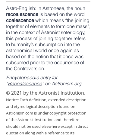
Astro-English
: in
Astronese
, the noun
recoalescence
is based on the word
coalescence
which means “the joining
together of elements to form one mass”;
in the context of Astronist soteriology,
this process of joining together refers
to humanity’s subsumption into the
astronomical world once again as
based on the notion that it once was
subsumed prior to the occurrence of
the Controversion.
Encyclopaedic entry for
“
Recoalescence
” on Astronism.org
© 2021 by the Astronist Institution.
Notice: Each definition, extended description
and etymological description found on
Astronism.com is under copyright protection
of the Astronist Institution and therefore
should not be used elsewhere except in direct
quotation along with a reference to its