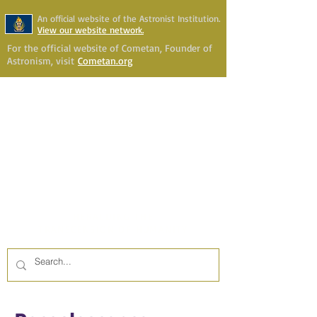
An official website of the Astronist Institution.
View our website network.
For the official website of Cometan, Founder of
Astronism, visit
Cometan.org
Astronism Channel Live
Your Account
Astronism
HERALDING THE
TRANSCENSION OF HUMANITY