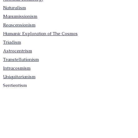
Naturalism
Manumissionism
Reascensionism
Humanic Exploration of The Cosmos
Triadism
Astrocentrism
Transtellationism
Intracosmism
Uniquitarianism
Sentientism
Publications
Videos
Literary Works
Other Functions
Contact Astronism.org
Brochure