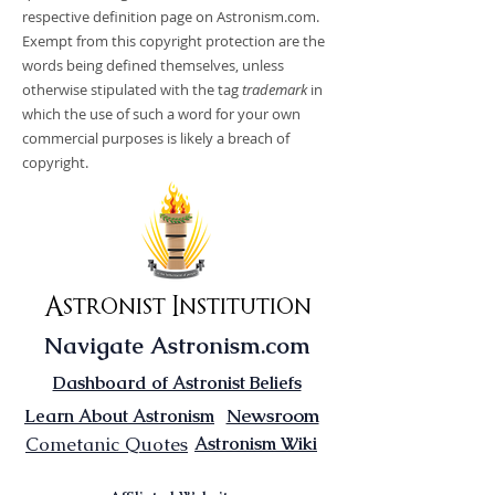
respective definition page on Astronism.com.
Exempt from this copyright protection are the
words being defined themselves, unless
otherwise stipulated with the tag
trademark
in
which the use of such a word for your own
commercial purposes is likely a breach of
copyright.
Astronist Institution
Navigate Astronism.com
Dashboard of Astronist Beliefs
Newsroom
Learn About Astronism
Cometanic Quotes
Astronism Wiki