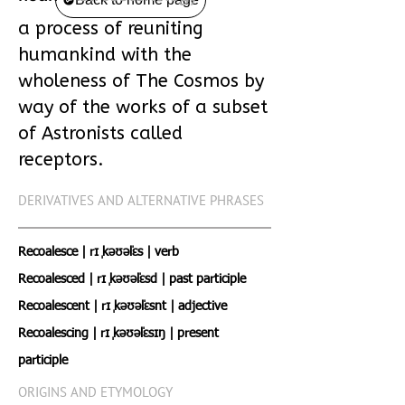
a process of reuniting
humankind with the
wholeness of The Cosmos by
way of the works of a subset
of Astronists called
receptors.
DERIVATIVES AND ALTERNATIVE PHRASES
Recoalesce | rɪˌ kəʊəˈlɛs | verb
Recoalesced | rɪˌ kəʊəˈlɛsd | past participle
Recoalescent | rɪˌ kəʊəˈlɛsnt | adjective
Recoalescing | rɪˌ kəʊəˈlɛsɪŋ | present
participle
ORIGINS AND ETYMOLOGY