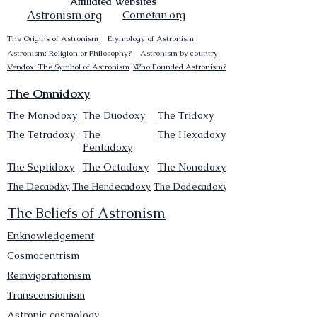
Affiliated Websites
Astronism.org
Cometan.org
The Origins of Astronism
Etymology of Astronism
Astronism: Religion or Philosophy?
Astronism by country
Vendox: The Symbol of Astronism
Who Founded Astronism?
The Omnidoxy
The Monodoxy
The Duodoxy
The Tridoxy
The Tetradoxy
The
The Hexadoxy
Pentadoxy
The Septidoxy
The Octadoxy
The Nonodoxy
The Decaodxy
The Hendecadoxy
The Dodecadoxy
The Beliefs of Astronism
Enknowledgement
Cosmocentrism
Reinvigorationism
Transcensionism
Astronic cosmology