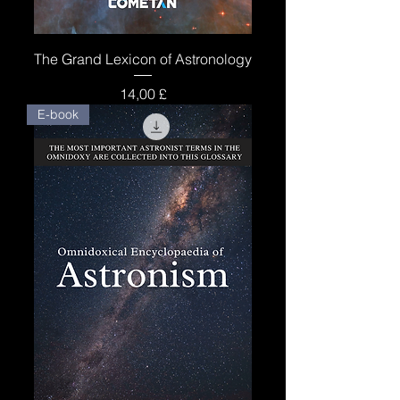
The Grand Lexicon of Astronology
Price
14,00 £
E-book