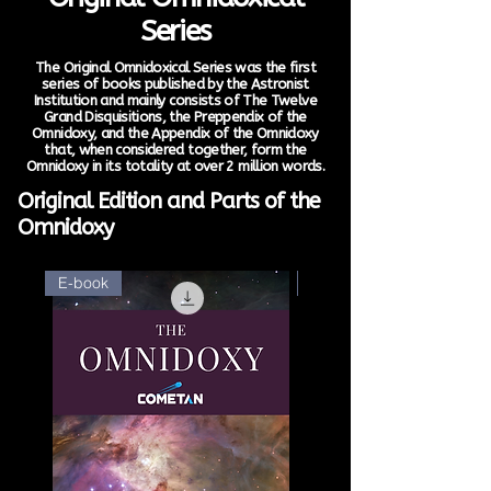
Series
The Original Omnidoxical Series was the first
series of books published by the Astronist
Institution and mainly consists of The Twelve
Grand Disquisitions, the Preppendix of the
Omnidoxy, and the Appendix of the Omnidoxy
that, when considered together, form the
Omnidoxy in its totality at over 2 million words.
Original Edition and Parts of the
Omnidoxy
E-book
E-book