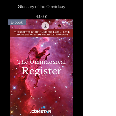
Glossary of the Omnidoxy
Price
4,00 £
E-book