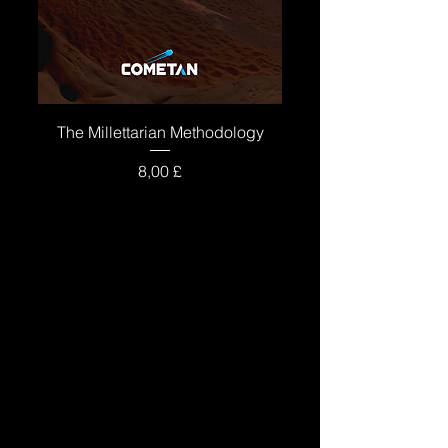
The Millettarian Methodology
Price
8,00 £