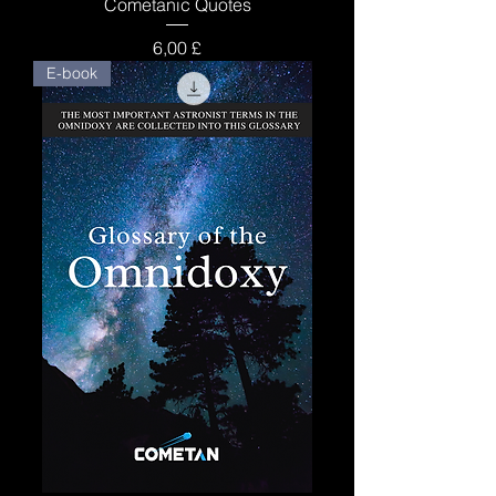
Cometanic Quotes
Price
6,00 £
E-book