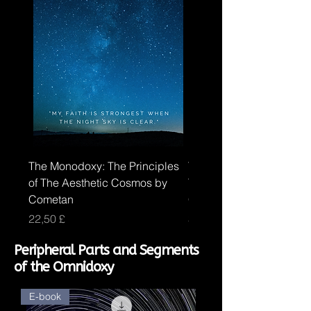
The Monodoxy: The Principles
The Duodoxy: The Princi
of The Aesthetic Cosmos by
The Logical Cosmos by
Cometan
Cometan
Price
Price
22,50 £
30,00 £
Peripheral Parts and Segments
of the Omnidoxy
E-book