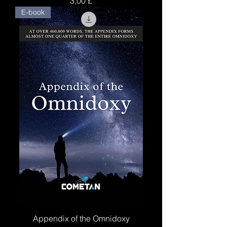
3,00 £
E-book
Appendix of the Omnidoxy