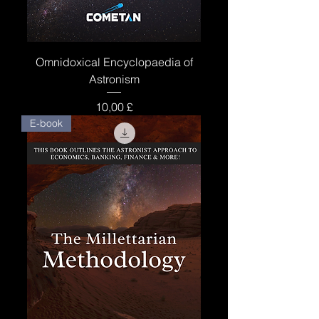
Omnidoxical Encyclopaedia of
Astronism
Price
10,00 £
E-book