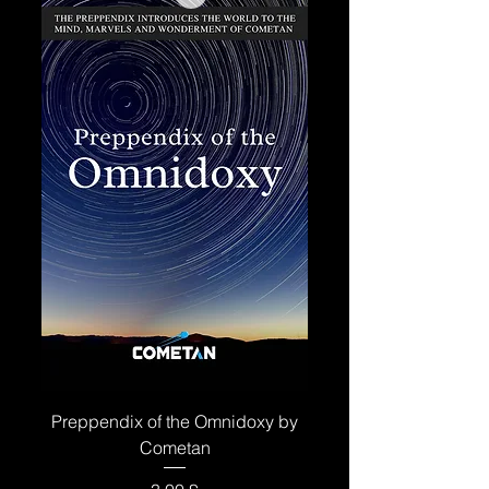
Preppendix of the Omnidoxy by
Cometan
Price