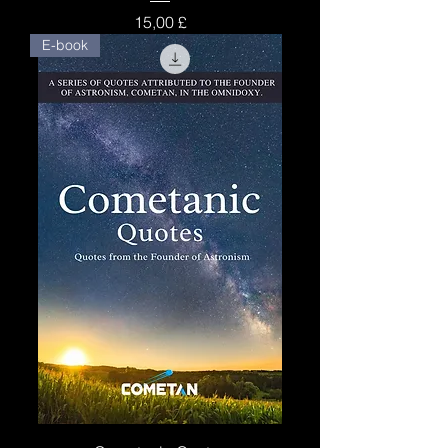
Price
15,00 £
E-book