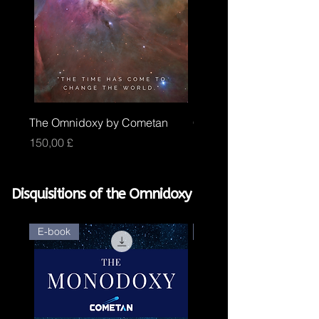
The Omnidoxy by Cometan
Core Omnidoxy by Com
Price
Price
150,00 £
100,00 £
Disquisitions of the Omnidoxy
E-book
E-book