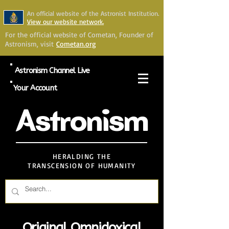
An official website of the Astronist Institution.
View our website network.
For the official website of Cometan, Founder of
Astronism, visit
Cometan.org
Astronism Channel Live
Your Account
Astronism
HERALDING THE
TRANSCENSION OF HUMANITY
Original Omnidoxical