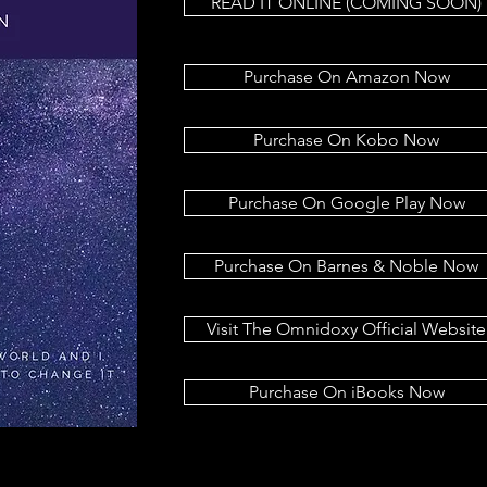
READ IT ONLINE (COMING SOON)
Purchase On Amazon Now
Purchase On Kobo Now
Purchase On Google Play Now
Purchase On Barnes & Noble Now
Visit The Omnidoxy Official Website
Purchase On iBooks Now