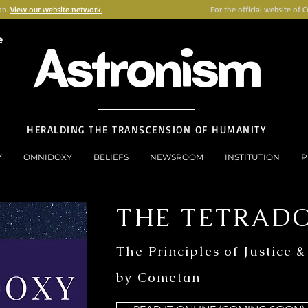
on.
View our website network.
For the official website of 
e
Astronism
HERALDING THE TRANSCENSION OF HUMANITY
Y
OMNIDOXY
BELIEFS
NEWSROOM
INSTITUTION
P
THE TETRAD
The Principles of Justice &
by Cometan