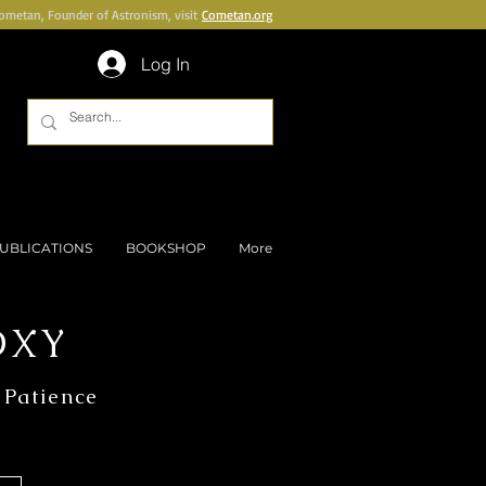
Cometan, Founder of Astronism, visit
Cometan.org
Log In
UBLICATIONS
BOOKSHOP
More
OXY
 Patience