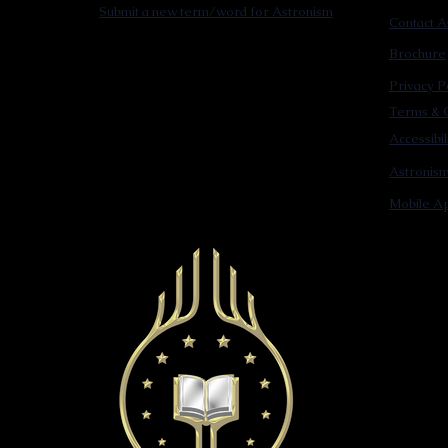
Submit a new term/word for Astronism
Contact A
Brochure
Privacy P
Terms & C
Accessibi
Astronis
Mobile Ap