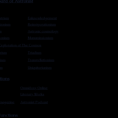
rd of Astronist
trism
Enknowledgement
sionism
Reinvigorationism
m
Astronic cosmology
ionism
Manumissionism
xploration of The Cosmos
rism
Triadism
mism
Transtellationism
sm
Uniquitarianism
tions
Omnidoxy Online
Literary Works
 magazine
Astronist Podcast
unctions