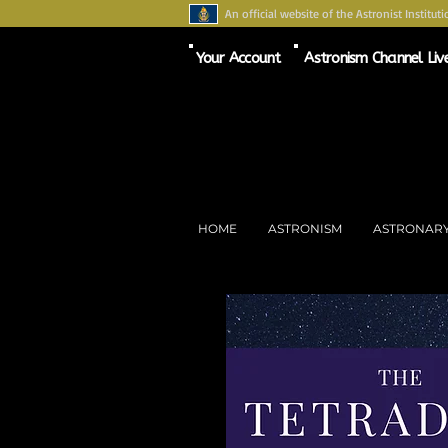
An official website of the Astronist Instituti
Your Account
Astronism Channel Liv
HOME
ASTRONISM
ASTRONAR