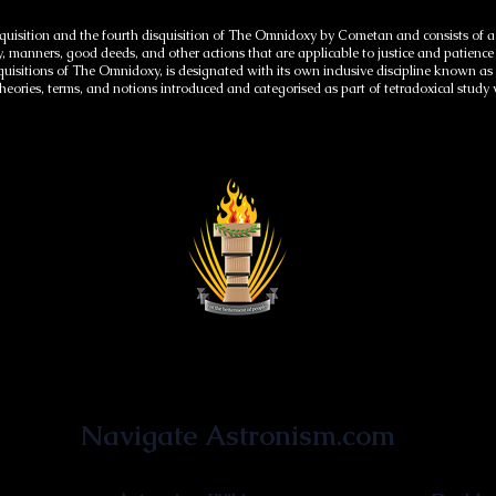
quisition and the fourth disquisition of The Omnidoxy by Cometan and consists of a se
y, manners, good deeds, and other actions that are applicable to justice and patienc
isquisitions of The Omnidoxy, is designated with its own inclusive discipline known a
, theories, terms, and notions introduced and categorised as part of tetradoxical study
Astronist Institution
Navigate Astronism.com