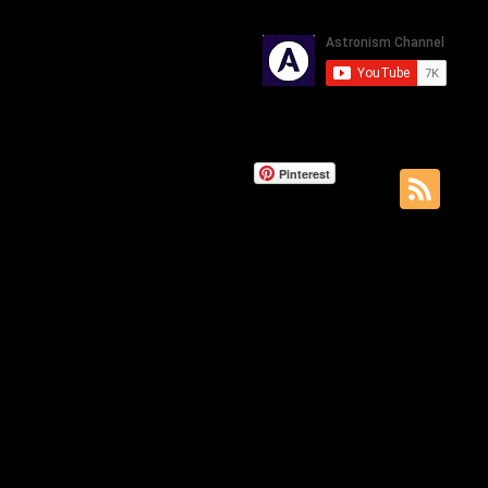
Pinterest