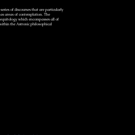
ries of discourses that are particularly
e as areas of contemplation. The
s equitology which encompasses all of
 within the Astronic philosophical