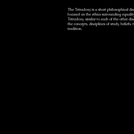
The Tetradoxy is a short philosophical dis
focused on the ethics surrounding equalit
Tetradoxy, similar to each of the other d
the concepts, disciplines of study, beliefs
tradition.