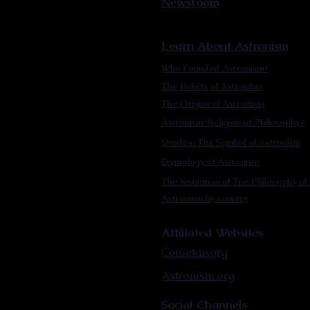
Newsroom
Learn About Astronism
Who Founded Astronism?
The Beliefs of Astronism
The Origins of Astronism
Astronism: Religion or Philosophy?
Vendox: The Symbol of Astronism
Etymology of Astronism
The Institution of The Philosophy of 
Astronism by country
Affiliated Websites
Cometan.org
Astronism.org
Social Channels