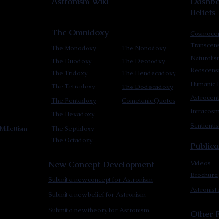
Astronism Wiki
Dashboa
Beliefs
The Omnidoxy
Cosmocen
Transcen
The Monodoxy
The Nonodoxy
Naturalis
The Duodoxy
The Decaodxy
Reascens
The Tridoxy
The Hendecadoxy
Humanic E
The Tetradoxy
The Dodecadoxy
Astrocent
The Pentadoxy
Cometanic Quotes
Intracos
The Hexadoxy
Sentienti
Millettism
The Septidoxy
The Octadoxy
Publica
New Concept Development
Videos
Brochure
Submit a new concept for Astronism
Astronist
Submit a new belief for Astronism
Submit a new theory for Astronism
Other F