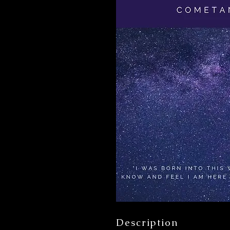
Description