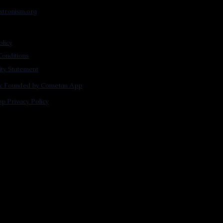
stronism.org
olicy
onditions
lity Statement
m: Founded by Cometan App
p Privacy Policy