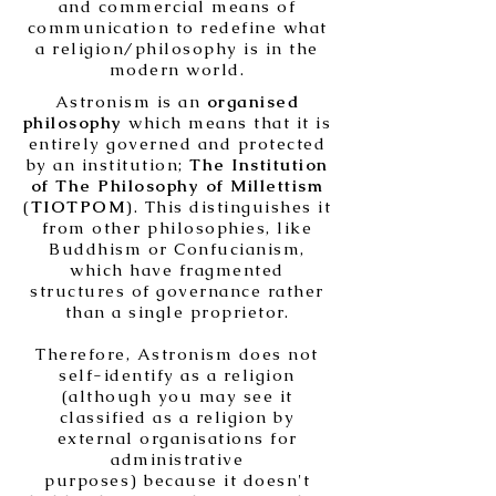
and commercial means of
communication to redefine what
a religion/philosophy is in the
modern world.
Astronism is an
organised
philosophy
which means that it is
entirely governed and protected
by an institution;
The Institution
of The Philosophy of Millettism
(
TIOTPOM
). This distinguishes it
from other philosophies, like
Buddhism or Confucianism,
which have fragmented
structures of governance rather
than a single proprietor.
Therefore, Astronism does not
self-identify as a religion
(although you may see it
classified as a religion by
external organisations for
administrative
purposes) because it doesn't