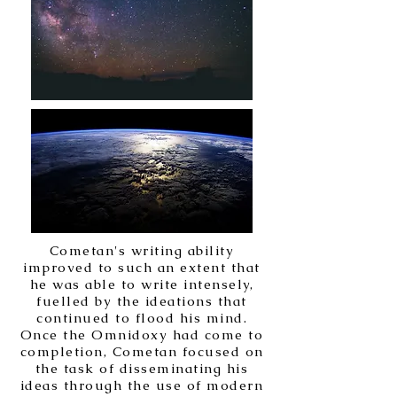
Cometan's writing ability
improved to such an extent that
he was able to write intensely,
fuelled by the ideations that
continued to flood his mind.
Once the Omnidoxy had come to
completion, Cometan focused on
the task of disseminating his
ideas through the use of modern