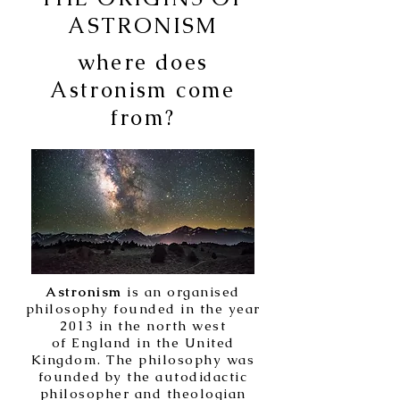
ASTRONISM
where does
Astronism come
from?
Astronism
is an organised
philosophy founded in the year
2013 in the north west
of England in the United
Kingdom. The philosophy was
founded by the autodidactic
philosopher and theologian