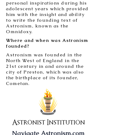
personal inspirations during his
adolescent years which provided
him with the insight and ability
to write the founding text of
Astronism, known as the
Omnidoxy.
Where and when was Astronism
founded?
Astronism was founded in the
North West of England in the
21st century in and around the
city of Preston, which was also
the birthplace of its founder,
Cometan.
Astronist Institution
Navigate Astronism.com