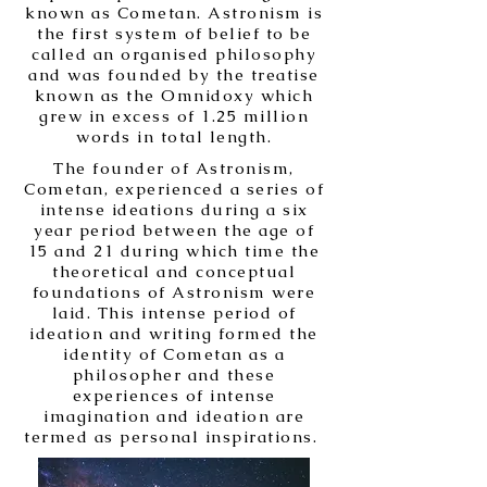
known as Cometan. Astronism is
the first system of belief to be
called an organised philosophy
and was founded by the treatise
known as the Omnidoxy which
grew in excess of 1.25 million
words in total length.
The founder of Astronism,
Cometan, experienced a series of
intense ideations during a six
year period between the age of
15 and 21 during which time the
theoretical and conceptual
foundations of Astronism were
laid. This intense period of
ideation and writing formed the
identity of Cometan as a
philosopher and these
experiences of intense
imagination and ideation are
termed as personal inspirations.