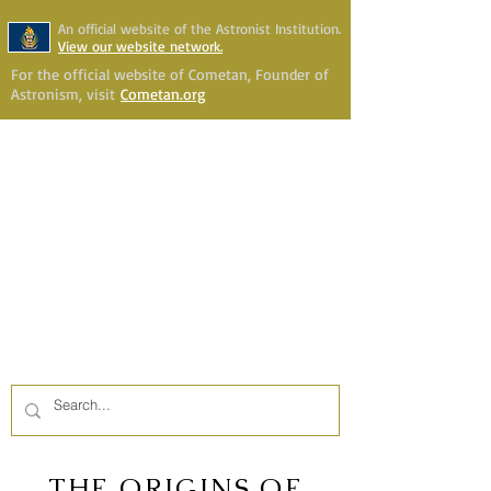
An official website of the Astronist Institution.
View our website network.
For the official website of Cometan, Founder of
Astronism, visit
Cometan.org
Astronism Channel Live
Your Account
Astronism
HERALDING THE
TRANSCENSION OF HUMANITY
THE ORIGINS OF