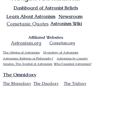
Dashboard of Astronist Beliefs
Newsroom
Learn About Astronism
Cometanic Quotes
Astronism Wiki
Affiliated Websites
Astronism.org
Cometan.org
The Origins of Astronism
Etymology of Astronism
Astronism: Religion or Philosophy?
Astronism by country
Vendox: The Symbol of Astronism
Who Founded Astronism?
The Omnidoxy
The Monodoxy
The Duodoxy
The Tridoxy
The Tetradoxy
The
The Hexadoxy
Pentadoxy
The Septidoxy
The Octadoxy
The Nonodoxy
The Decaodxy
The Hendecadoxy
The Dodecadoxy
The Beliefs of Astronism