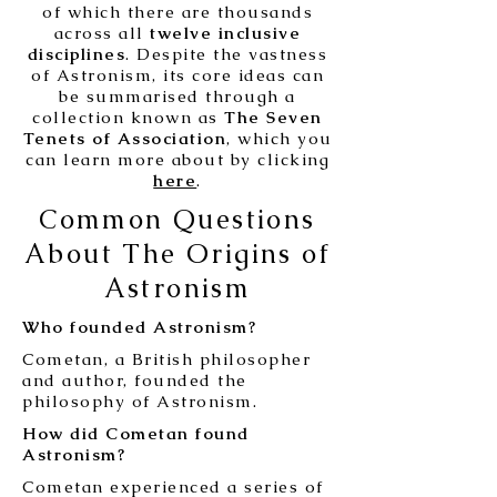
of which there are thousands
across all
twelve inclusive
disciplines
. Despite the vastness
of Astronism, its core ideas can
be summarised through a
collection known as
The Seven
Tenets of Association
, which you
can learn more about by clicking
here
.
Common Questions
About The Origins of
Astronism
Who founded Astronism?
Cometan, a British philosopher
and author, founded the
philosophy of Astronism.
How did Cometan found
Astronism?
Cometan experienced a series of