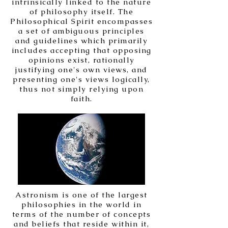
intrinsically linked to the nature
of philosophy itself. The
Philosophical Spirit encompasses
a set of ambiguous principles
and guidelines which primarily
includes accepting that opposing
opinions exist, rationally
justifying one's own views, and
presenting one's views logically,
thus not simply relying upon
faith.
Astronism is one of the largest
philosophies in the world in
terms of the number of concepts
and beliefs that reside within it,