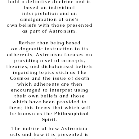
hold a definitive doctrine and is
based on individual
interpretation and an
amalgamation of one's
own beliefs with those presented
as part of Astronism.
Rather than being based
on dogmatic instruction to its
adherents, Astronism focuses on
providing a set of concepts,
theories, and
dichotomise
d beliefs
regarding topics such as The
Cosmos and the issue of death
which adherents are then
encouraged to interpret using
their own beliefs and those
which have been provided to
them; this forms that which will
be known as the
Philosophical
Spirit
.
The nature of how Astronism
acts and how it is presented is