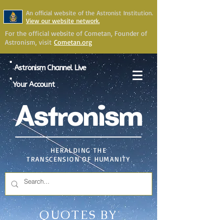
An official website of the Astronist Institution.
View our website network.
For the official website of Cometan, Founder of
Astronism, visit
Cometan.org
Astronism Channel Live
Your Account
Astronism
HERALDING THE
TRANSCENSION OF HUMANITY
QUOTES BY