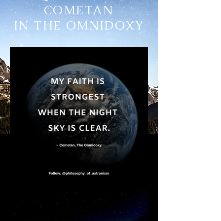
COMETAN
IN THE OMNIDOXY