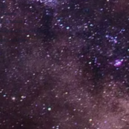
olicy
onditions
lity Statement
m: Founded by Cometan App
p Privacy Policy