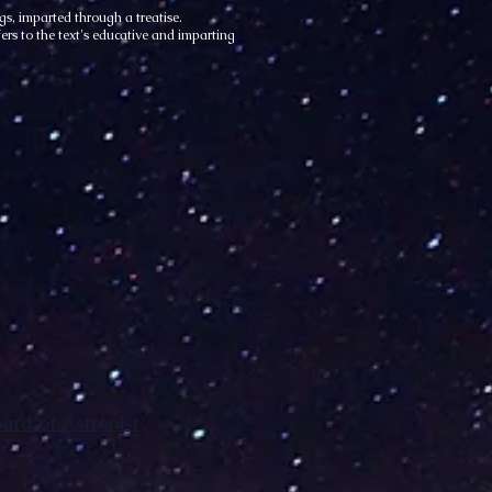
s, imparted through a treatise.
ers to the text's educative and imparting
rd of Astronist