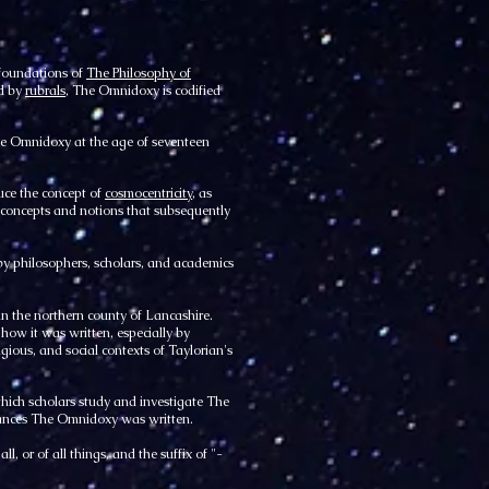
 foundations of
The Philosophy of
ed by
rubrals
, The Omnidoxy is codified
e Omnidoxy at the age of seventeen
duce the concept of
cosmocentricity
, as
concepts and notions that subsequently
y philosophers, scholars, and academics
in the northern county of Lancashire.
 how it was written, especially by
ligious, and social contexts of Taylorian's
hich scholars study and investigate The
tances The Omnidoxy was written.
 or of all things, and the suffix of "-