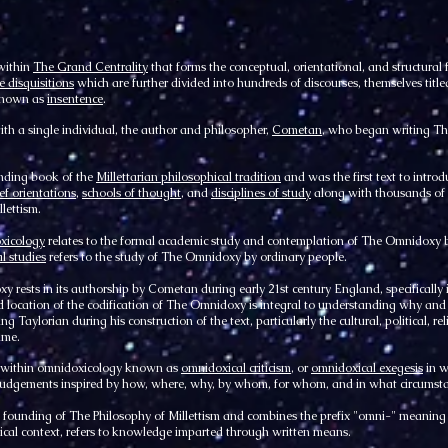
within
The Grand Centrality
that forms the conceptual, orientational, and structural
e disquisitions
which are further divided into hundreds of discourses, themselves titl
 known as
insentence
.
ith a single individual, the author and philosopher,
Cometan
, who began writing Th
nding book of the
Millettarian philosophical tradition
and was the first text to intro
ief orientations
,
schools of thought
, and
disciplines of study
along with thousands of 
lettism.
xicology
relates to the formal academic study and contemplation of The Omnidoxy b
l studies
refers to the study of The Omnidoxy by ordinary people.
y rests in its authorship by Cometan during early 21st century England, specifically 
 and location of the codification of The Omnidoxy is integral to understanding why and
ng Taylorian during his construction of the text, particularly the cultural, political, re
ime.
y within omnidoxicology known as
omnidoxical criticism
, or
omnidoxical exegesis
in w
e judgements inspired by how, where, why, by whom, for whom, and in what circums
ounding of The Philosophy of Millettism and combines the prefix "omni-" meaning all,
gical context, refers to knowledge imparted through written means.