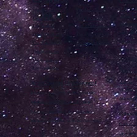
The Omnidoxy
Cosmocen
Transcen
The Monodoxy
The Nonodoxy
Naturalis
The Duodoxy
The Decaodxy
Reascens
The Tridoxy
The Hendecadoxy
Humanic E
The Tetradoxy
The Dodecadoxy
Astrocent
The Pentadoxy
Cometanic Quotes
Intracos
The Hexadoxy
Sentienti
Millettism
The Septidoxy
The Octadoxy
Publica
New Concept Development
Videos
Brochure
Submit a new concept for Astronism
Astronist
Submit a new belief for Astronism
Submit a new theory for Astronism
Other F
Submit a new term/word for Astronism
Contact A
Brochure