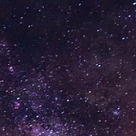
trism
Enknowledgement
sionism
Reinvigorationism
m
Astronic cosmology
ionism
Manumissionism
xploration of The Cosmos
rism
Triadism
mism
Transtellationism
sm
Uniquitarianism
tions
Omnidoxy Online
Literary Works
 magazine
Astronist Podcast
unctions
stronism.org