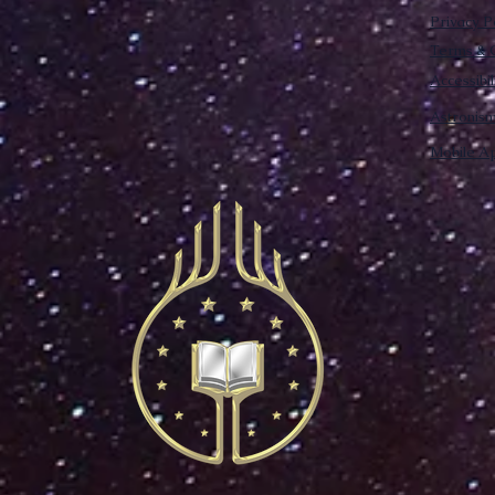
Privacy P
Terms & C
Accessibi
Astronis
Mobile Ap