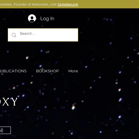
Cometan, Founder of Astronism, visit
Cometan.org
Log In
UBLICATIONS
BOOKSHOP
More
OXY
N)