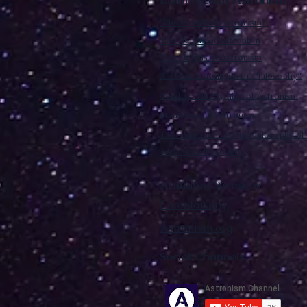
Learn About Astronism
Who Founded Astronism?
The Beliefs of Astronism
The Origins of Astronism
Astronism: Religion or Philosophy?
Vendox: The Symbol of Astronism
Etymology of Astronism
The Institution of The Philosophy of 
Astronism by country
Affiliated Websites
Cometan.org
Astronism.org
Social Channels