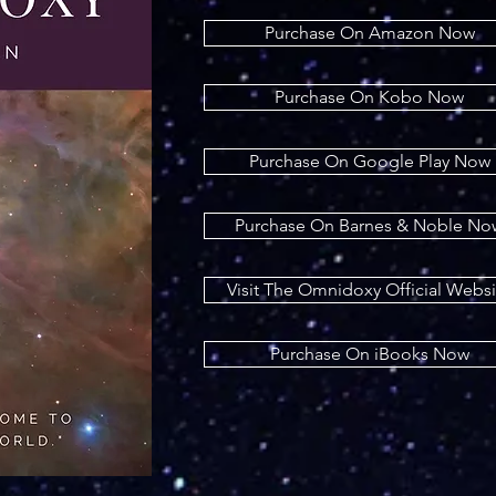
Purchase On Amazon Now
Purchase On Kobo Now
Purchase On Google Play Now
Purchase On Barnes & Noble No
Visit The Omnidoxy Official Websi
Purchase On iBooks Now