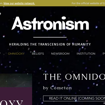
on.
View our website network.
For the official website of 
e
Astronism
HERALDING THE TRANSCENSION OF HUMANITY
Y
OMNIDOXY
BELIEFS
NEWSROOM
INSTITUTION
P
THE OMNID
by Cometan
READ IT ONLINE (COMING SOO