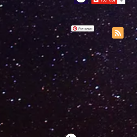
Pinterest