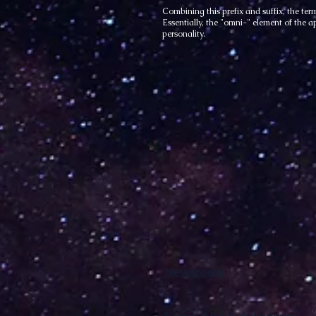
Combining this prefix and suffix, the te
Essentially, the "omni-" element of the a
personality.
Newsroom