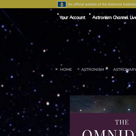
An official website of the Astronist Instituti
Your Account
Astronism Channel Liv
HOME
ASTRONISM
ASTRONAR