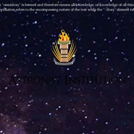
rm "omnidoxy" is formed and therefore means all knowledge, or knowledge of all thing
ppellation refers to the encompassing nature of the text while the "-doxy" element ref
Astronist Institution
Navigate Astronism.com
Astronism Wiki
Dashboa
Beliefs