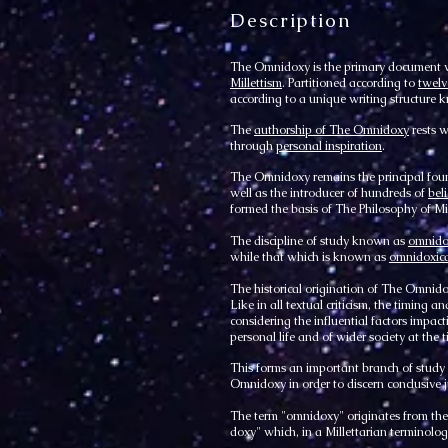
Description
The Omnidoxy is the primary document 
Millettism
. Partitioned according to
twelv
according to a unique writing structure
The
authorship of The Omnidoxy
rests w
through
personal inspiration
.
The Omnidoxy remains the principal fou
well as the introducer of hundreds of
bel
formed the basis of The Philosophy of Mil
The discipline of study known as
omnido
while that which is known as
omnidoxica
The historical origination of The Omnidox
Like in all textual criticism, the timing
considering the influential factors impacti
personal life and of wider society at the t
This forms an important branch of stud
Omnidoxy in order to discern conclusiv
The term "omnidoxy" originates from the f
doxy" which, in a Millettarian terminolo