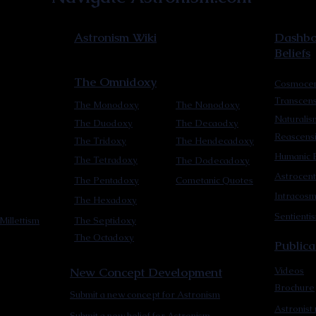
Astronism Wiki
Dashboa
Beliefs
The Omnidoxy
Cosmocen
Transcen
The Monodoxy
The Nonodoxy
Naturalis
The Duodoxy
The Decaodxy
Reascens
The Tridoxy
The Hendecadoxy
Humanic E
The Tetradoxy
The Dodecadoxy
Astrocent
The Pentadoxy
Cometanic Quotes
Intracos
The Hexadoxy
Sentienti
Millettism
The Septidoxy
The Octadoxy
Publica
New Concept Development
Videos
Brochure
Submit a new concept for Astronism
Astronist
Submit a new belief for Astronism