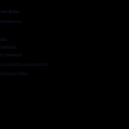
unctions
stronism.org
olicy
onditions
lity Statement
m: Founded by Cometan App
p Privacy Policy