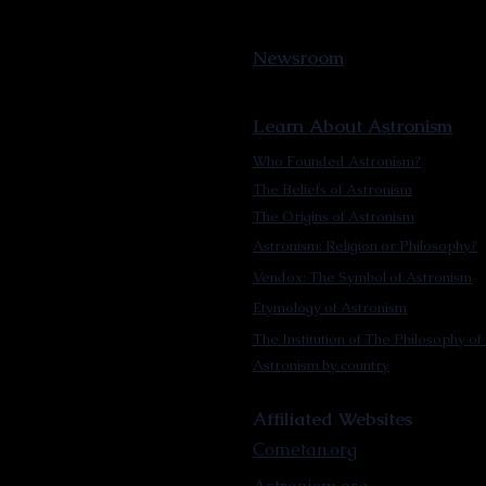
Newsroom
Learn About Astronism
Who Founded Astronism?
The Beliefs of Astronism
The Origins of Astronism
Astronism: Religion or Philosophy?
Vendox: The Symbol of Astronism
Etymology of Astronism
The Institution of The Philosophy of 
Astronism by country
Affiliated Websites
Cometan.org