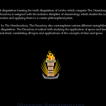
l disquisition forming the tenth disquisition of twelve which comprise The Omnidoxy,
adoxy is assigned with the inclusive discipline of durantology which studies the na
theories and applying them to a cosmic philosophical prism.
by The Hendecadoxy, The Decadoxy also contemplates various different metaphiloso
disquisition. The Decadoxy is tasked with studying the application of space and ti
l study considering all types and applications of the concepts of time and space.
Astronist Institution
Navigate Astronism.com