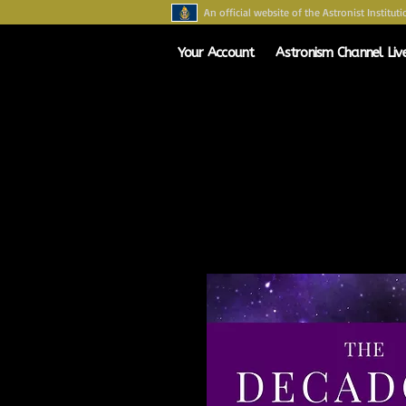
An official website of the Astronist Instituti
Your Account
Astronism Channel Liv
HOME
ASTRONISM
ASTRONAR