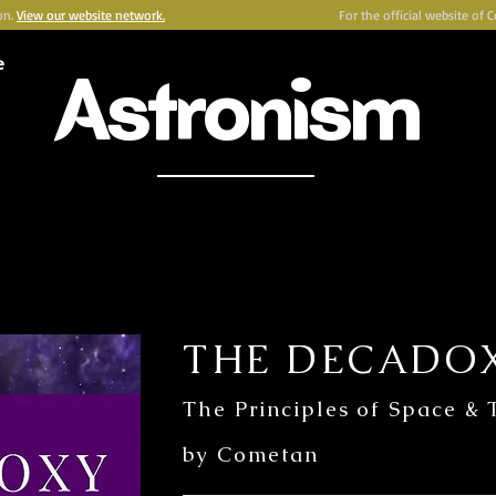
on.
View our website network.
For the official website of 
e
Astronism
HERALDING THE TRANSCENSION OF HUMANITY
Y
OMNIDOXY
BELIEFS
NEWSROOM
INSTITUTION
P
THE DECADO
The Principles of Space &
by Cometan