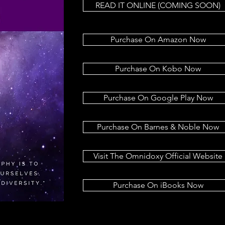
READ IT ONLINE (COMING SOON)
Purchase On Amazon Now
Purchase On Kobo Now
Purchase On Google Play Now
Purchase On Barnes & Noble Now
Visit The Omnidoxy Official Website
Purchase On iBooks Now