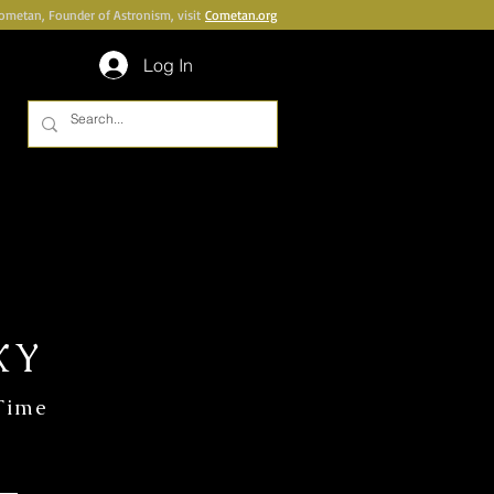
Cometan, Founder of Astronism, visit
Cometan.org
Log In
UBLICATIONS
BOOKSHOP
More
XY
 Time