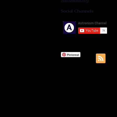
Astronism.org
Social Channels
Pinterest