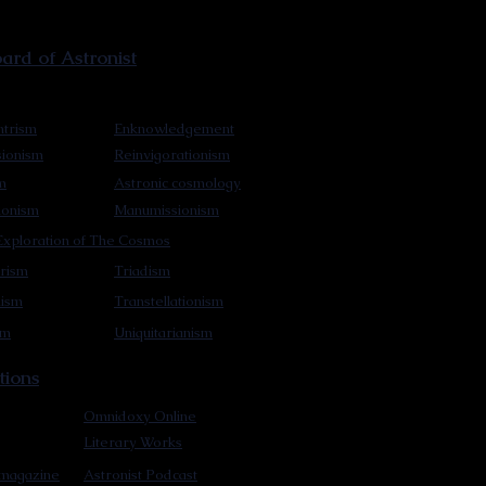
rd of Astronist
trism
Enknowledgement
sionism
Reinvigorationism
m
Astronic cosmology
ionism
Manumissionism
xploration of The Cosmos
rism
Triadism
mism
Transtellationism
sm
Uniquitarianism
tions
Omnidoxy Online
Literary Works
 magazine
Astronist Podcast