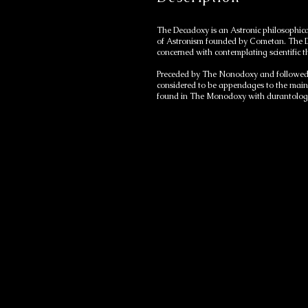
The Decadoxy is an Astronic philosophica
of Astronism founded by Cometan. The Dec
concerned with contemplating scientific 
Preceded by The Nonodoxy and followed 
considered to be appendages to the main 
found in The Monodoxy with durantologica