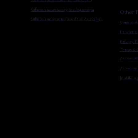
Submit a new theory for Astronism
Other F
Submit a new term/word for Astronism
Contact A
Brochure
Privacy P
Terms & C
Accessibi
Astronis
Mobile Ap