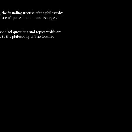
 the founding treatise of the philosophy
ture of space and time and is largely
phical questions and topics which are
me to the philosophy of The Cosmos