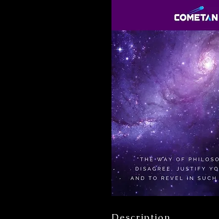
Description