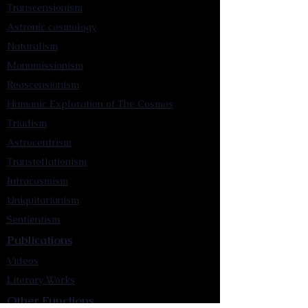
Transcensionism
Astronic cosmology
Naturalism
Manumissionism
Reascensionism
Humanic Exploration of The Cosmos
Triadism
Astrocentrism
Transtellationism
Intracosmism
Uniquitarianism
Sentientism
Publications
Videos
Literary Works
Other Functions