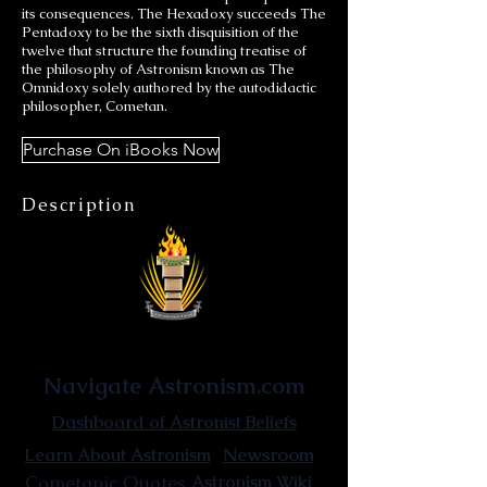
its consequences. The Hexadoxy succeeds The
Pentadoxy to be the sixth disquisition of the
twelve that structure the founding treatise of
the philosophy of Astronism known as The
Omnidoxy solely authored by the autodidactic
philosopher, Cometan.
Purchase On iBooks Now
Description
Astronist Institution
Navigate Astronism.com
Dashboard of Astronist Beliefs
Newsroom
Learn About Astronism
Cometanic Quotes
Astronism Wiki