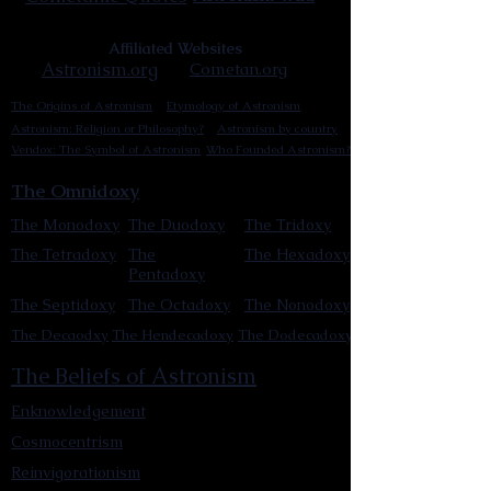
Affiliated Websites
Astronism.org
Cometan.org
The Origins of Astronism
Etymology of Astronism
Astronism: Religion or Philosophy?
Astronism by country
Vendox: The Symbol of Astronism
Who Founded Astronism?
The Omnidoxy
The Monodoxy
The Duodoxy
The Tridoxy
The Tetradoxy
The
The Hexadoxy
Pentadoxy
The Septidoxy
The Octadoxy
The Nonodoxy
The Decaodxy
The Hendecadoxy
The Dodecadoxy
The Beliefs of Astronism
Enknowledgement
Cosmocentrism
Reinvigorationism