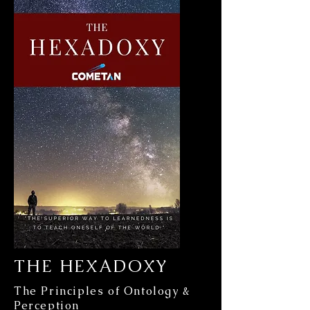
THE HEXADOXY
The Principles of Ontology &
Perception