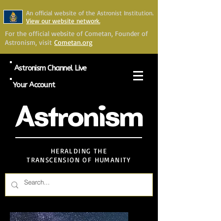
An official website of the Astronist Institution.
View our website network.
For the official website of Cometan, Founder of
Astronism, visit
Cometan.org
Astronism Channel Live
Your Account
Astronism
HERALDING THE
TRANSCENSION OF HUMANITY