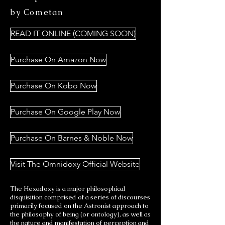
by Cometan
READ IT ONLINE (COMING SOON)
Purchase On Amazon Now
Purchase On Kobo Now
Purchase On Google Play Now
Purchase On Barnes & Noble Now
Visit The Omnidoxy Official Website
The Hexadoxy is a major philosophical
disquisition comprised of a series of discourses
primarily focused on the Astronist approach to
the philosophy of being (or ontology), as well as
the nature and manifestation of perception and